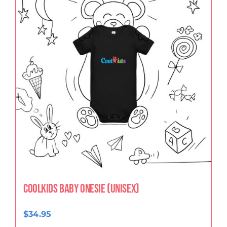
CoolKids Baby Onesie (Unisex)
$
34.95