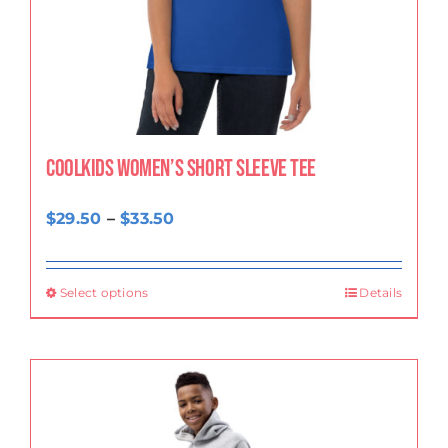
CoolKids Women’s Short Sleeve Tee
Price
$
29.50
–
$
33.50
range:
$29.50
Select options
Details
through
$33.50