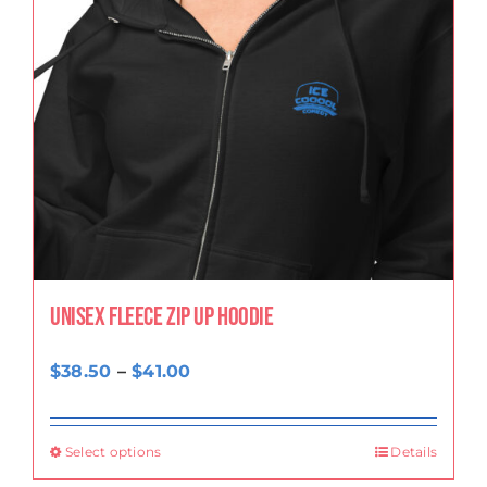
Unisex fleece zip up hoodie
Price
$
38.50
–
$
41.00
range:
$38.50
Select options
Details
through