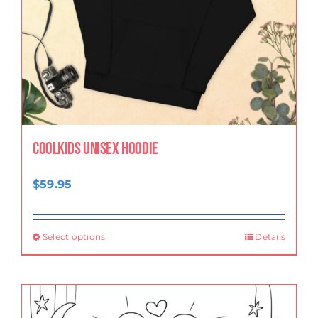
CoolKids Unisex Hoodie
$
59.95
Select options
Details