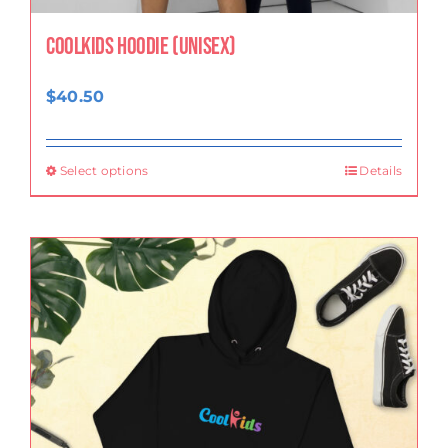
CoolKids Hoodie (Unisex)
$
40.50
Select options
Details