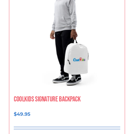
CoolKids Signature Backpack
$
49.95