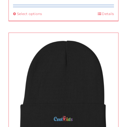
Select options
Details