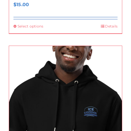
$
15.00
Select options
Details