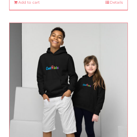
Add to cart
Details