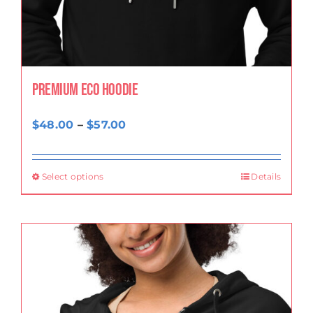
Premium eco hoodie
Price
$
48.00
–
$
57.00
range:
$48.00
Select options
Details
through
$57.00