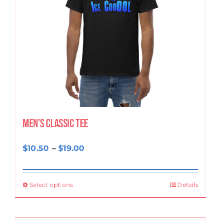
Men’s classic tee
Price
$
10.50
–
$
19.00
range:
$10.50
Select options
Details
through
$19.00