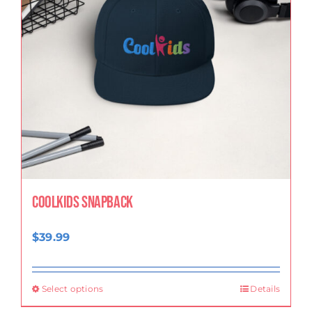
CoolKids Snapback
$
39.99
Select options
Details