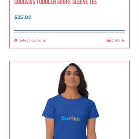
CoolKids Toddler Short Sleeve Tee
$
25.00
Select options
Details