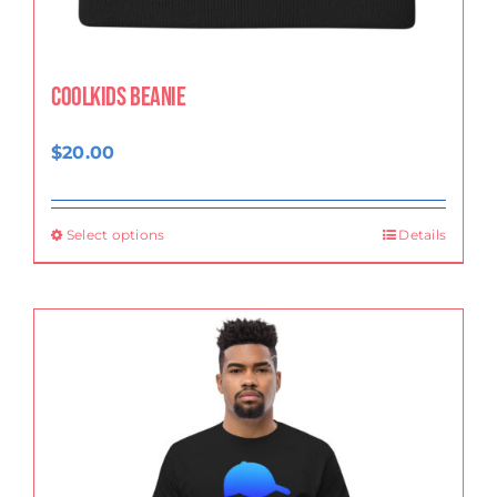
CoolKids Beanie
$
20.00
Select options
Details