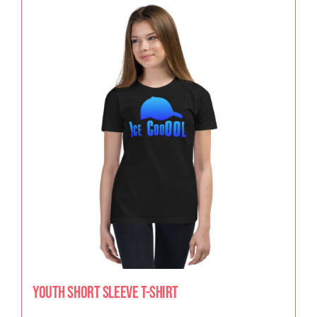
Youth Short Sleeve T-Shirt