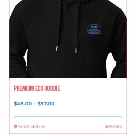
Premium eco hoodie
Price
$
48.00
–
$
57.00
range:
$48.00
Select options
Details
through