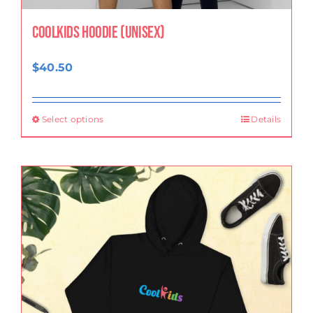
CoolKids Hoodie (Unisex)
$
40.50
Select options
Details