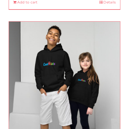
Add to cart
Details