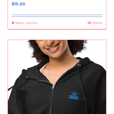
$
15.00
Select options
Details