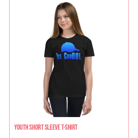
Youth Short Sleeve T-Shirt