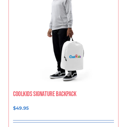
CoolKids Signature Backpack
$
49.95