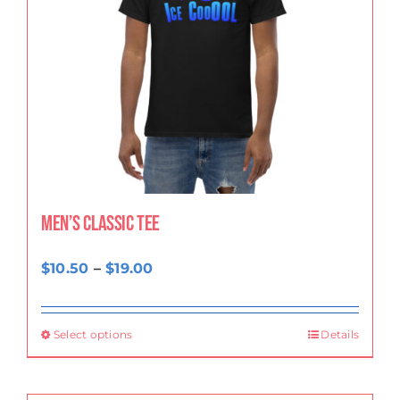
Men’s classic tee
Price
$
10.50
–
$
19.00
range:
$10.50
Select options
Details
through
$19.00