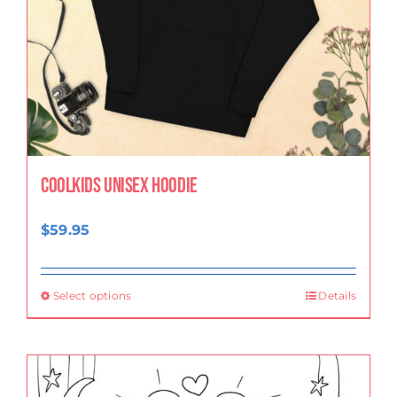
CoolKids Unisex Hoodie
$
59.95
Select options
Details