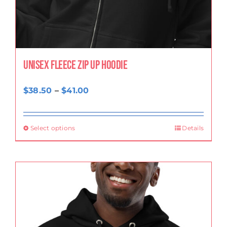
Unisex fleece zip up hoodie
Price
$
38.50
–
$
41.00
range:
$38.50
Select options
Details
through
$41.00