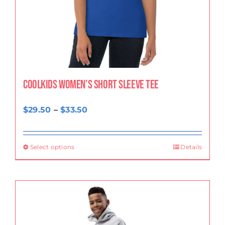
CoolKids Women’s Short Sleeve Tee
Price
$
29.50
–
$
33.50
range:
$29.50
Select options
Details
through
$33.50