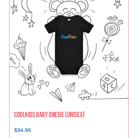
CoolKids Baby Onesie (Unisex)
$
34.95