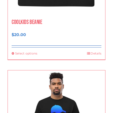
CoolKids Beanie
$
20.00
Select options
Details