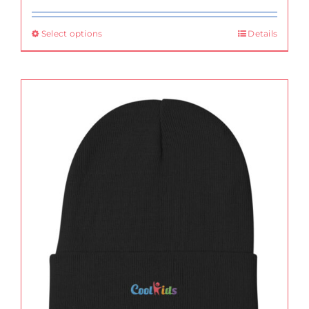
Select options
Details