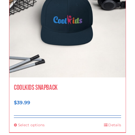
CoolKids Snapback
$
39.99
Select options
Details