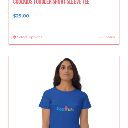
CoolKids Toddler Short Sleeve Tee
$
25.00
Select options
Details